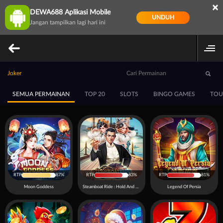
×
DEWA688 Aplikasi Mobile
UNDUH
Jangan tampilkan lagi hari ini
Joker
SEMUA PERMAINAN
TOP 20
SLOTS
BINGO GAMES
TOU
RTP
87%
RTP
83%
RTP
81%
Moon Goddess
Steamboat Ride : Hold And Win
Legend Of Persia