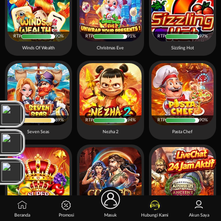
RTP
90%
RTP
91%
RTP
97%
Winds Of Wealth
Christmas Eve
Sizzling Hot
RTP
89%
RTP
94%
RTP
90%
Seven Seas
Nezha 2
Pasta Chef
RTP
88%
RTP
87%
RTP
88%
Beranda
Promosi
Masuk
Hubungi Kami
Akun Saya
Super Fortune Crown
Cursed Deluxe AI
Ancient Rome Deluxe AI