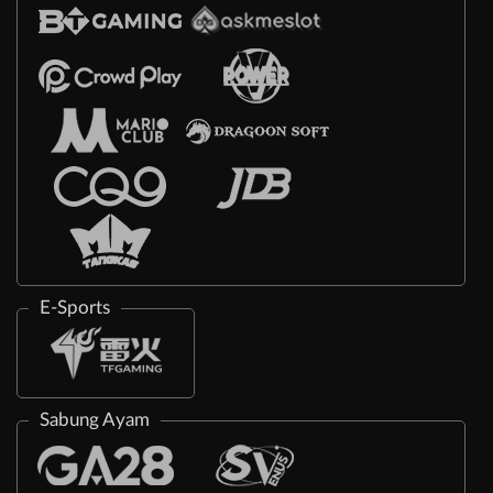
E-Sports
Sabung Ayam