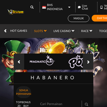
BHS
Live
Ve
Chat
Mo
INDONESIA
DAFTA
MASUK
IDR
12,679,306,
HOT GAMES
SLOTS
LIVE CASINO
RACE
TOG
HABANERO
SEMUA
PERMAINAN
TOP
BONUS
20
BUY