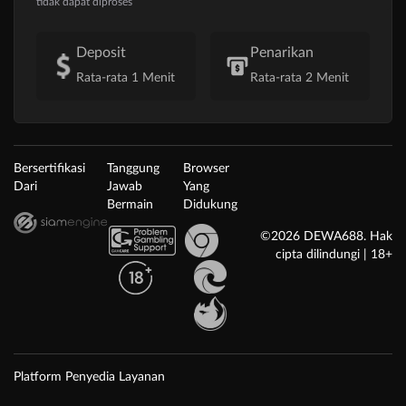
tidak dapat diproses
Deposit
Penarikan
Rata-rata 1 Menit
Rata-rata 2 Menit
Bersertifikasi
Tanggung
Browser
Dari
Jawab
Yang
Bermain
Didukung
©2026 DEWA688. Hak
cipta dilindungi | 18+
Platform Penyedia Layanan