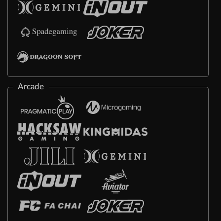
Arcade