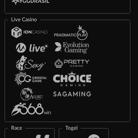
Live Casino
Race
Togel