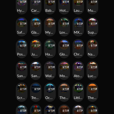
RTP
86%
RTP
82%
RTP
84%
RTP
87%
RTP
94%
RTP
95%
Hyper Hues
Carnival Cove
Baba Yaga
Hot Hot Fruit
Laughing Buddha
Mummy Hunter
RTP
93%
RTP
86%
RTP
90%
RTP
82%
RTP
86%
RTP
86%
Safari Rumble
Gladiator Royal
Mystic Rings
Love And Riches: Eldorado
MX Mania
Super Fruit Blast
RTP
88%
RTP
92%
RTP
97%
RTP
82%
RTP
79%
RTP
87%
Poseidon
Jump! 2
Haunted Harbor
Glory Of Rome
Christmas Gift Rush
Naughty Santa
RTP
91%
RTP
83%
RTP
93%
RTP
84%
RTP
90%
RTP
79%
Santa's Inn
Santa's Village
Waltz Beauty
Moo Moo Cow
Atomic Kittens
Lucky Fortune Cat
RTP
82%
RTP
93%
RTP
88%
RTP
84%
RTP
88%
RTP
94%
Scruffy Scallywags
Treasure Diver
Oceans Call
The Big Deal
Little Green Money
The Dragon Castle
RTP
82%
RTP
84%
RTP
87%
RTP
94%
RTP
90%
RTP
90%