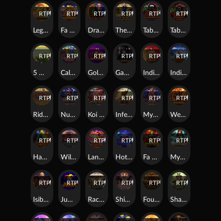
RTP
95%
RTP
87%
RTP
92%
RTP
79%
RTP
82%
RTP
91%
Legendary Beasts
Fa Cai Shen Deluxe
Dragon Tiger Gate
The Big Deal Deluxe
Taberna De Los Muertos
Taberna De Los Muertos Ultra
RTP
79%
RTP
88%
RTP
81%
RTP
84%
RTP
88%
RTP
93%
5 Mariachis
Calaveras Explosivas
Gold Rush
Gangsters
Indian Cash Catcher
Indiana Wolf
RTP
87%
RTP
89%
RTP
89%
RTP
86%
RTP
83%
RTP
84%
Ride Em Cowboy
Nuwa Deluxe
Koi Gate
Infernal Fury
Mystic Fortune Deluxe
Wealth Inn
RTP
81%
RTP
83%
RTP
87%
RTP
94%
RTP
82%
RTP
89%
Happiest Christmas Tree
Wild Trucks
Lantern Luck
Hot Hot Halloween
Fa Cai Shen
Mystic Shaman
RTP
82%
RTP
90%
RTP
90%
RTP
86%
RTP
93%
RTP
79%
Isibaya Queens
Jump!
Racing Royalty
Shivering Strings
Four Divine Beasts
Shamrock Quest