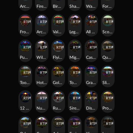
Arctic Wonders
Fire Rooster
Bird Of Thunder
Shaolin Fortunes
Ways Of Fortune
Fortune Dogs
RTP
90%
RTP
82%
RTP
88%
RTP
79%
RTP
87%
RTP
89%
Frontier Fortunes
Arctic Hunt
Valentine Monchy
Legend Of Nezha
All For One
Scopa
RTP
90%
RTP
92%
RTP
90%
RTP
79%
RTP
95%
RTP
95%
Pumpkin Patch
Wild Flow
Flying High
Mighty Medusa
CashReef
Queen Of Queens 2
RTP
83%
RTP
80%
RTP
91%
RTP
81%
RTP
94%
RTP
87%
Tooty Fruity Fruits
Hot Hot Summer
Golden Unicorn
Tower Of Pizza
Grape Escape
Slime Party
RTP
80%
RTP
91%
RTP
91%
RTP
80%
RTP
81%
RTP
93%
12 Zodiacs
Nuwa
Ruffled Up
Siren's Spell
Disco Funk
Prost!
RTP
83%
RTP
84%
RTP
85%
RTP
96%
RTP
82%
RTP
89%