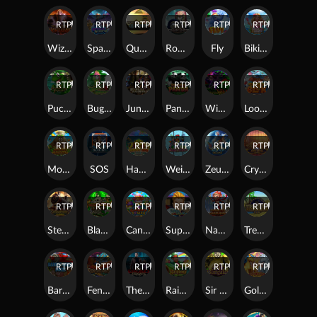
RTP
91%
RTP
83%
RTP
92%
RTP
87%
RTP
91%
RTP
84%
Wizards Want War!
Space Goonz
Queen Of Queens
Roman Empire
Fly
Bikini Island Deluxe
RTP
82%
RTP
88%
RTP
92%
RTP
88%
RTP
90%
RTP
95%
Pucker Up Prince
Buggy Bonus
Jungle Rumble
Panda Panda
Wicked Witch
Loony Blox
RTP
83%
RTP
84%
RTP
94%
RTP
94%
RTP
95%
RTP
95%
Mount Mazuma
SOS
Happy Ape
Weird Science
Zeus Deluxe
Crystopia
RTP
93%
RTP
87%
RTP
88%
RTP
91%
RTP
86%
RTP
94%
Steampunk Plinko
Blackbeards Bounty
Candy Tower
Super Strike
Naughty Wukong
Treasure Tomb
RTP
87%
RTP
84%
RTP
85%
RTP
92%
RTP
94%
RTP
91%
Barnstormer Bucks
Fenghuang
The Dead Escape
Rainbowmania
Sir Blingalot
Golden Unicorn Deluxe