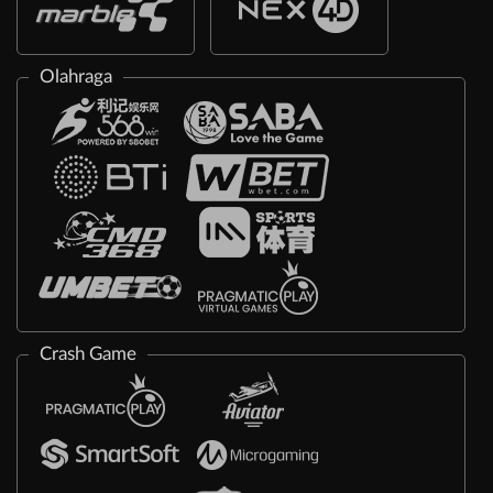
Olahraga
Crash Game