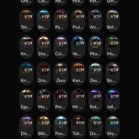
Orbs Of Atlantis
Cashosaurus
Azlangold
Fruity Halloween
King Tuts Tomb
London Hunter
RTP
85%
RTP
92%
RTP
88%
RTP
83%
RTP
87%
RTP
82%
Totem Towers
Bomb Runner
Pamper Me
Fruity Mayan
Arcane Elements
Before Time Runs Out
RTP
86%
RTP
90%
RTP
92%
RTP
88%
RTP
80%
RTP
95%
Knockout Football Rush
Shaolin Fortunes 100
Colossal Gems
Vampire's Fate
Pirates Plunder
Mummy Money
RTP
94%
RTP
90%
RTP
89%
RTP
92%
RTP
90%
RTP
83%
Knockout Football
Dragons Throne
Zeus
Kane's Inferno
Zeus 2
Bombs Away
RTP
93%
RTP
93%
RTP
83%
RTP
81%
RTP
81%
RTP
86%
Egyptian Dreams
Mystic Fortune
Presto
Mr Bling
Return To The Feature
JellyFish Flow
RTP
79%
RTP
85%
RTP
87%
RTP
89%
RTP
88%
RTP
84%
Disco Beats
Bikini Island
Pool Shark
Tuk Tuk Thailand
Double O Dollars
Skys The Limit