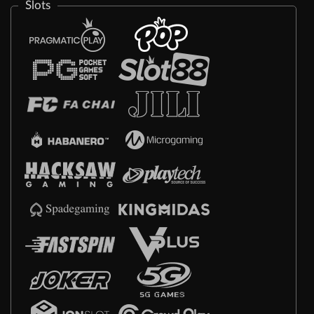
Slots