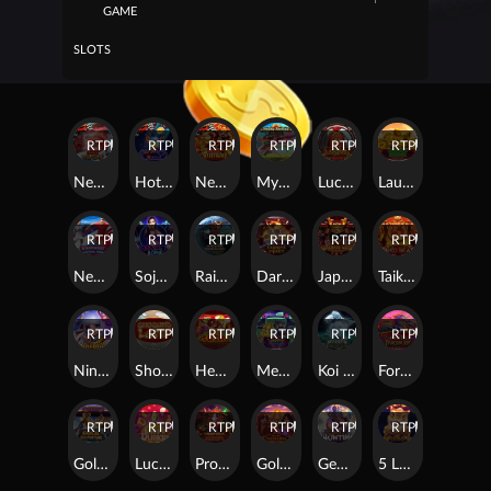
GAME
SLOTS
RTP
96%
RTP
97%
RTP
95%
RTP
98%
RTP
96%
RTP
95%
Nexus Koi Gate
Hot Hot Nexus
Nexus Wealth Inn
Mystic Fortune Nexus
Lucky Lucky Nexus
Laughing Buddha Nexus
RTP
98%
RTP
97%
RTP
95%
RTP
96%
RTP
98%
RTP
98%
Nexus Knockout Football Rush
Soju Bomb
Raiden Shogun
Daruma Impact
Japanese Mask
Taiko Beats
RTP
96%
RTP
95%
RTP
96%
RTP
97%
RTP
98%
RTP
79%
Nine Tails
Shoguns Land
Hey Sushi
Meow Janken
Koi Koi Treasure
Fortune Dragon Joy
RTP
80%
RTP
93%
RTP
91%
RTP
91%
RTP
86%
RTP
87%
Gold Koi Fortune
Lucky Durian
Prosperity Horse
Golden Taj Mahal
Genie's Showtime
5 Lucky Lions