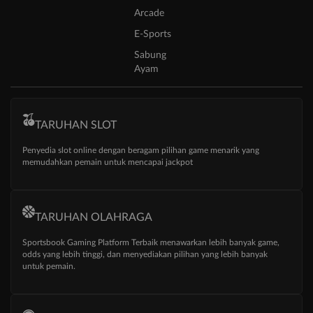
Arcade
E-Sports
Sabung
Ayam
TARUHAN SLOT
Penyedia slot online dengan beragam pilihan game menarik yang
memudahkan pemain untuk mencapai jackpot
TARUHAN OLAHRAGA
Sportsbook Gaming Platform Terbaik menawarkan lebih banyak game,
odds yang lebih tinggi, dan menyediakan pilihan yang lebih banyak
untuk pemain.