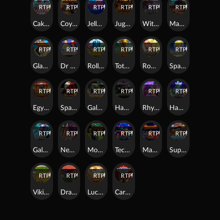
RTP
85%
RTP
90%
RTP
82%
RTP
93%
RTP
97%
RTP
82%
Cake Valley
Coyote Crash
JellyFish Flow Ultra
Jugglenaut
Witches Tome
Marvelous Furlongs
RTP
95%
RTP
84%
RTP
92%
RTP
93%
RTP
79%
RTP
89%
Glam Rock
Dr Feelgood
Rolling Roger
Totem Warrior
Rodeo Drive
Space Fortune
RTP
79%
RTP
92%
RTP
84%
RTP
81%
RTP
91%
RTP
84%
Egyptian Dreams Deluxe
Sparta
Galactic Cash
Haunted House
Rhythm Nights
Happy Hatchlings
RTP
92%
RTP
88%
RTP
86%
RTP
93%
RTP
92%
RTP
91%
Galaxy Babies
New Years Bash
Monster Mash Cash
Techno Tumble
Magic Oak
Super Twister
RTP
79%
RTP
90%
RTP
84%
RTP
79%
Vikings Plunder
Dragons Realm
Lucky Lucky
Carnival Cash