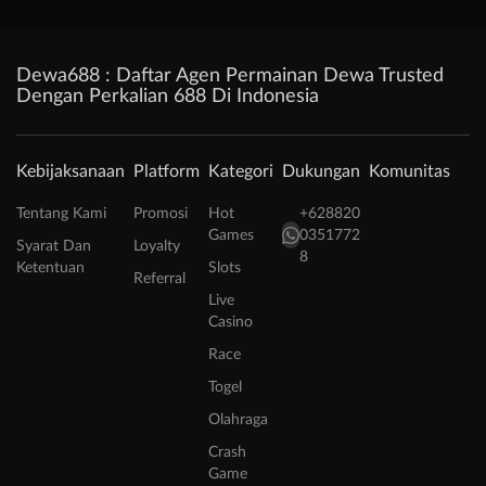
Dewa688 : Daftar Agen Permainan Dewa Trusted
Dengan Perkalian 688 Di Indonesia
Kebijaksanaan
Platform
Kategori
Dukungan
Komunitas
Tentang Kami
Promosi
Hot
+628820
Games
0351772
Syarat Dan
Loyalty
8
Ketentuan
Slots
Referral
Live
Casino
Race
Togel
Olahraga
Crash
Game