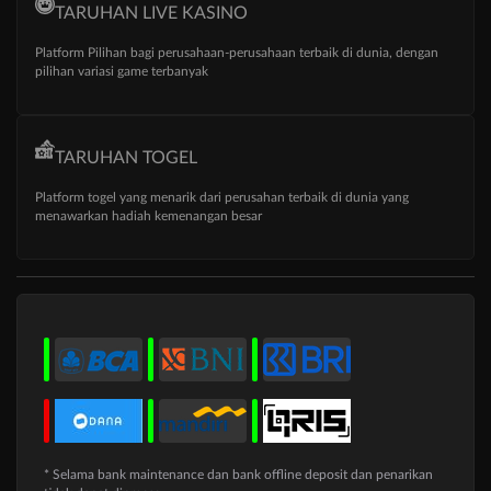
TARUHAN LIVE KASINO
Platform Pilihan bagi perusahaan-perusahaan terbaik di dunia, dengan
pilihan variasi game terbanyak
TARUHAN TOGEL
Platform togel yang menarik dari perusahan terbaik di dunia yang
menawarkan hadiah kemenangan besar
* Selama bank maintenance dan bank offline deposit dan penarikan