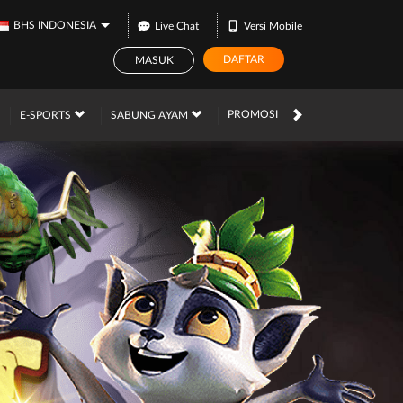
BHS INDONESIA
Live Chat
Versi Mobile
DAFTAR
MASUK
PROMOSI
E-SPORTS
SABUNG AYAM