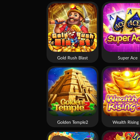
Gold Rush Blast
Super Ace
Golden Temple2
Wealth Rising