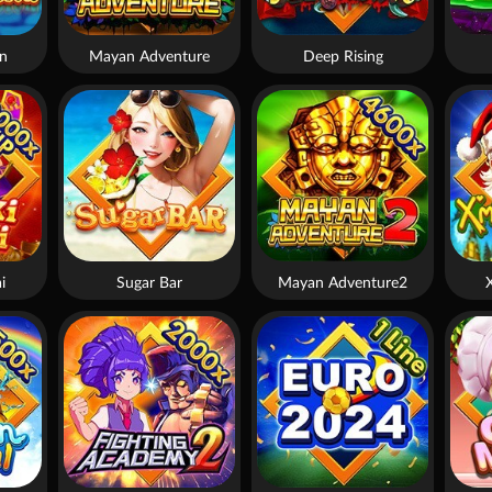
n
Mayan Adventure
Deep Rising
i
Sugar Bar
Mayan Adventure2