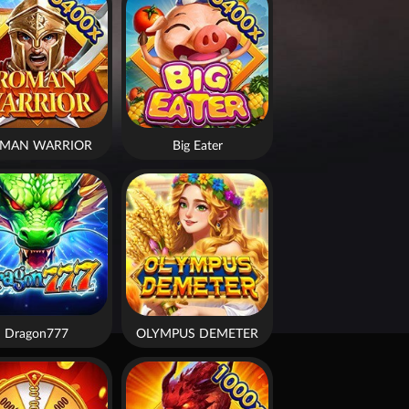
MAN WARRIOR
Big Eater
Dragon777
OLYMPUS DEMETER