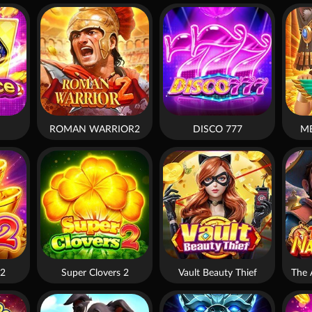
ROMAN WARRIOR2
DISCO 777
M
 2
Super Clovers 2
Vault Beauty Thief
The 