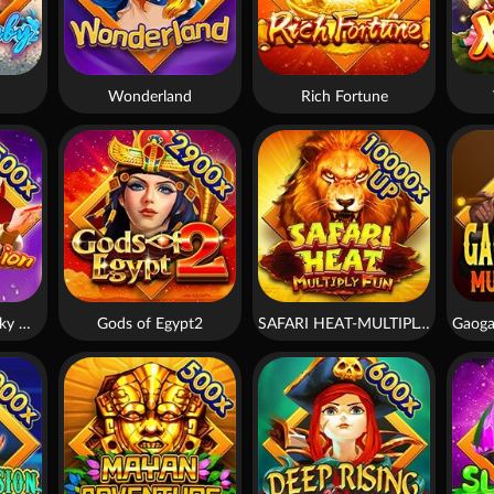
Wonderland
Rich Fortune
Fortunate Lion-Lucky Mix
Gods of Egypt2
SAFARI HEAT-MULTIPLY FUN