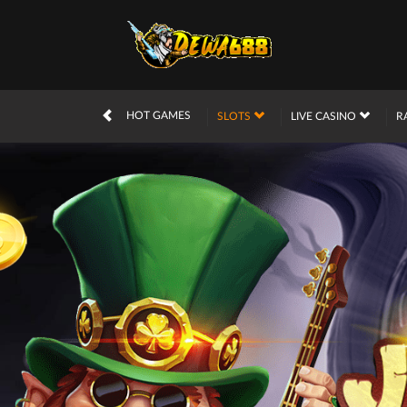
HOT GAMES
SLOTS
LIVE CASINO
R