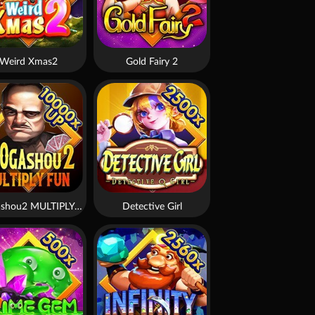
Weird Xmas2
Gold Fairy 2
Gaogashou2 MULTIPLY FUN
Detective Girl