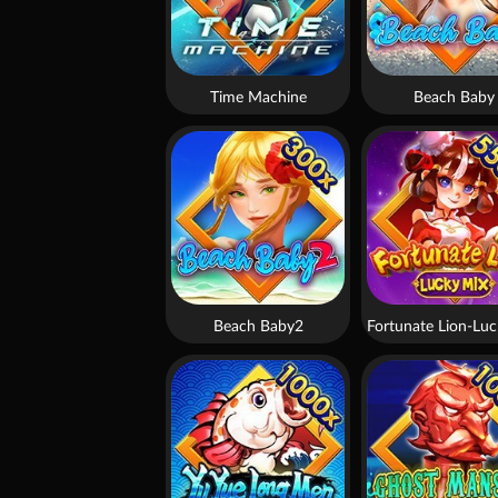
Time Machine
Beach Baby
Beach Baby2