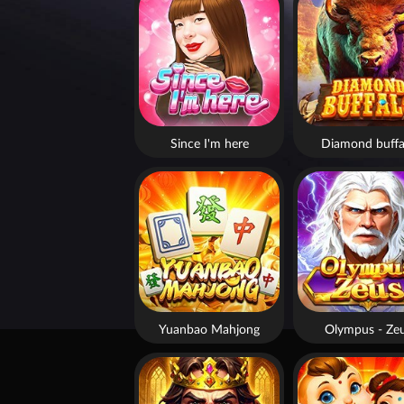
Since I'm here
Diamond buffa
Yuanbao Mahjong
Olympus - Ze