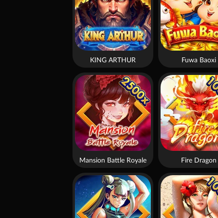
KING ARTHUR
Fuwa Baoxi
Mansion Battle Royale
Fire Dragon