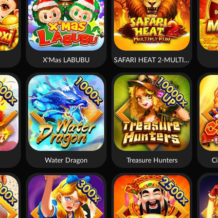
X'Mas LABUBU
SAFARI HEAT 2-MULTIPLY FUN
Water Dragon
Treasure Hunters
C