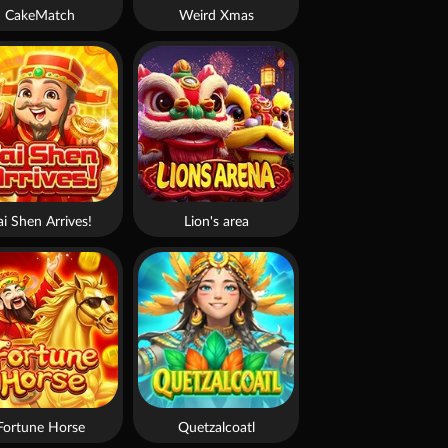
CakeMatch
Weird Xmas
ai Shen Arrives!
Lion's area
Fortune Horse
Quetzalcoatl