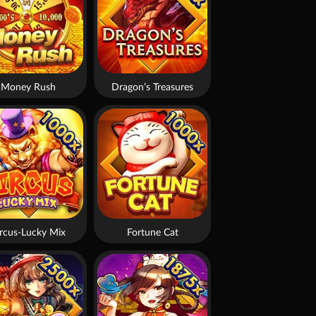
Money Rush
Dragon’s Treasures
ircus-Lucky Mix
Fortune Cat