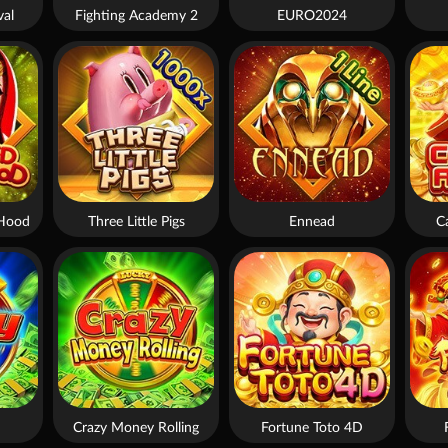
val
Fighting Academy 2
EURO2024
 Hood
Three Little Pigs
Ennead
C
Crazy Money Rolling
Fortune Toto 4D