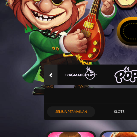
SEMUA PERMAINAN
SLOTS