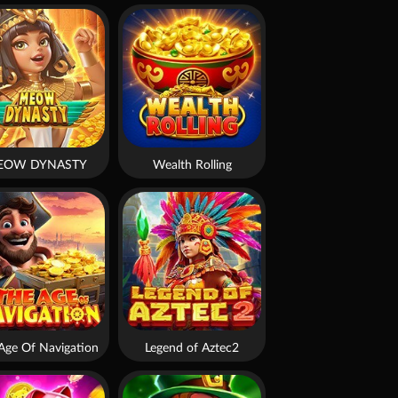
EOW DYNASTY
Wealth Rolling
Age Of Navigation
Legend of Aztec2