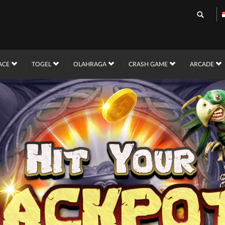
ACE
TOGEL
OLAHRAGA
CRASH GAME
ARCADE