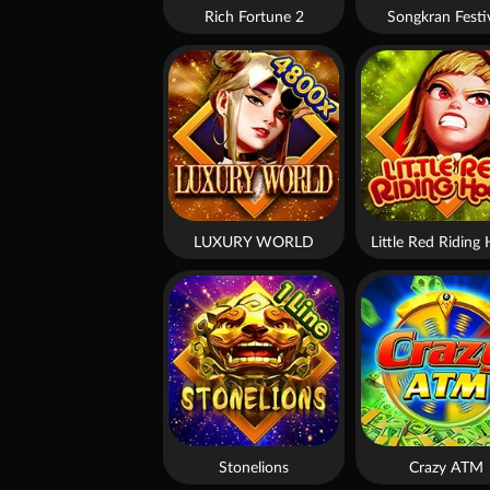
Rich Fortune 2
Songkran Festi
LUXURY WORLD
Little Red Riding
Stonelions
Crazy ATM