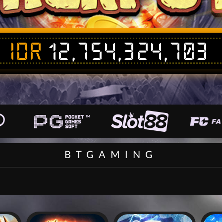
IDR
12,754,324,703
BTGAMING