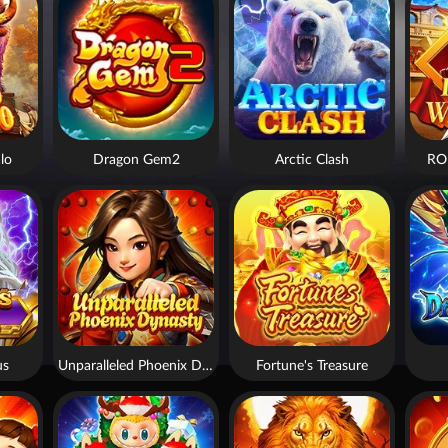
lo
Dragon Gem2
Arctic Clash
RO
us
Unparalleled Phoenix Dynasty
Fortune's Treasure