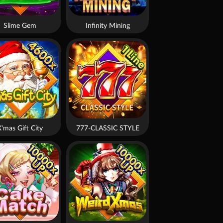
Slime Gem
Infinity Mining
X'mas Gift City
777-CLASSIC STYLE