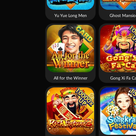
Yu Yue Long Men
Ghost Mansio
All for the Winner
Gong Xi Fa Ca