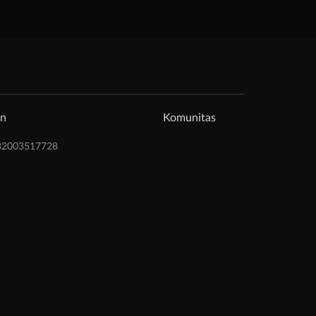
n
Komunitas
82003517728