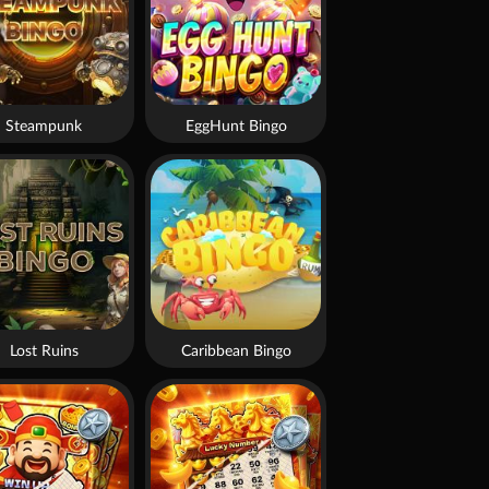
Steampunk
EggHunt Bingo
Lost Ruins
Caribbean Bingo