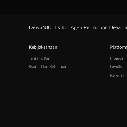
Dewa688 : Daftar Agen Permainan Dewa Tr
Kebijaksanaan
Platfor
Tentang Kami
Promosi
Syarat Dan Ketentuan
Loyalty
Referral