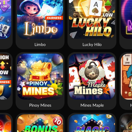
Limbo
Lucky Hilo
Pinoy Mines
Mines Maple