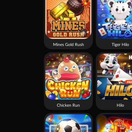
Mines Gold Rush
Tiger Hilo
Chicken Run
Hilo