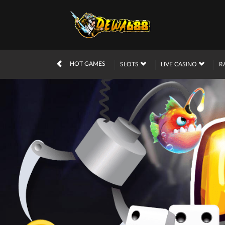
HOT GAMES
SLOTS
LIVE CASINO
R