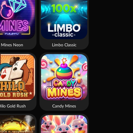
Mines Neon
Limbo Classic
Hilo Gold Rush
Candy Mines