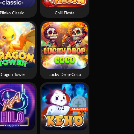
Plinko Classic
Chili Fiesta
Dragon Tower
Lucky Drop-Coco