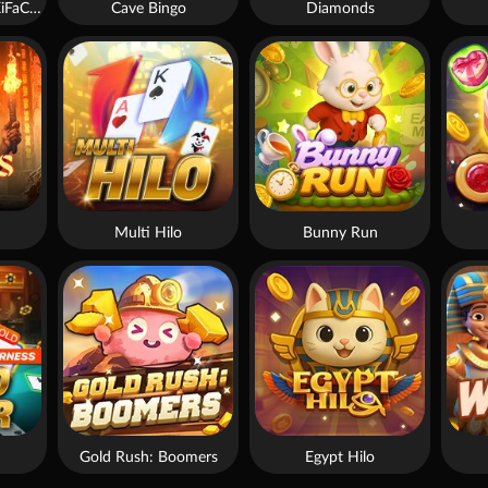
Lucky Drop-GongXiFaChai
Cave Bingo
Diamonds
Multi Hilo
Bunny Run
Gold Rush: Boomers
Egypt Hilo