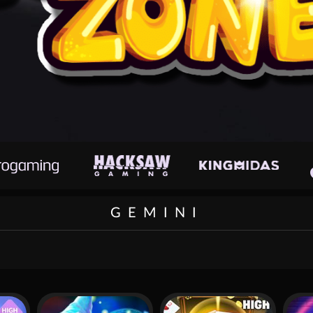
GEMINI