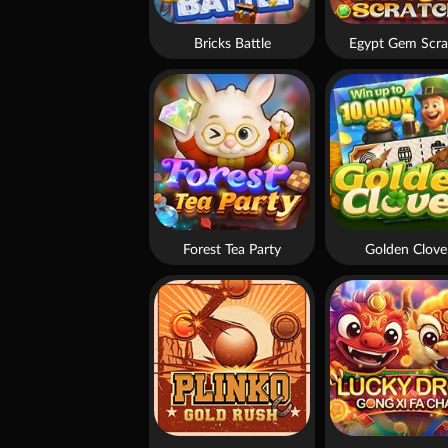
Bricks Battle
Egypt Gem Scra
Forest Tea Party
Golden Clove