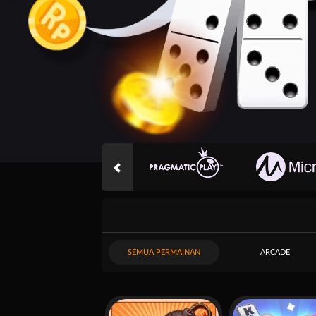
SEMUA PERMAINAN
ARCADE