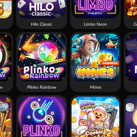
Hilo Classic
Limbo Neon
G
ow
Plinko Rainbow
Mines