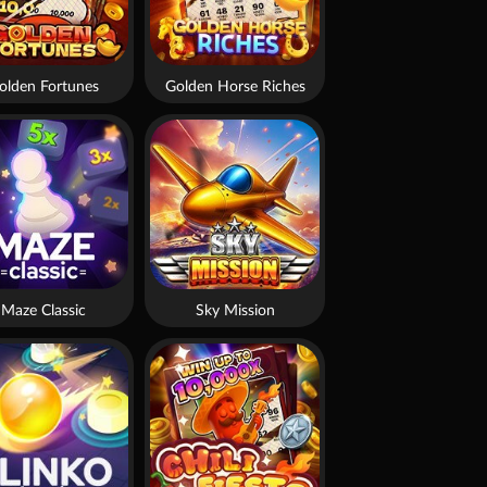
olden Fortunes
Golden Horse Riches
Maze Classic
Sky Mission