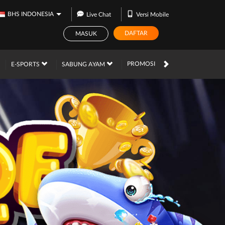
BHS INDONESIA
Live Chat
Versi Mobile
DAFTAR
MASUK
PROMOSI
E-SPORTS
SABUNG AYAM