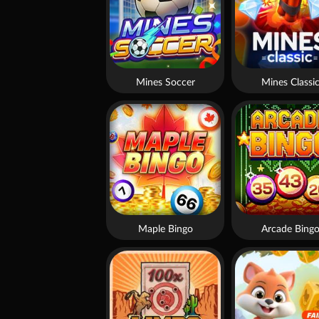
Mines Soccer
Mines Classi
Maple Bingo
Arcade Bing