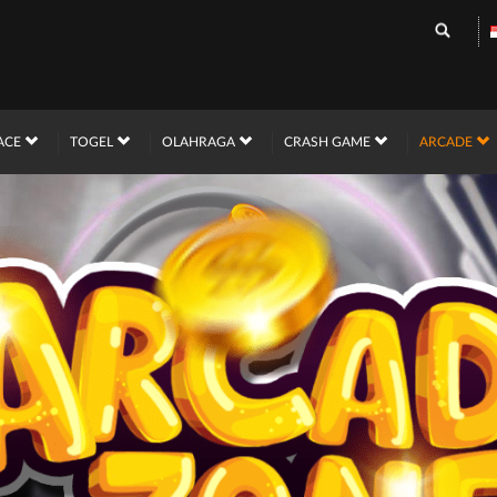
ACE
TOGEL
OLAHRAGA
CRASH GAME
ARCADE