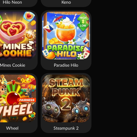
Hilo Neon
Keno
Mines Cookie
Paradise Hilo
Wheel
Steampunk 2