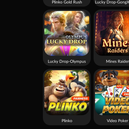
Plinko Gold Rush
Lucky Drop-Olympus
Mines Raider
Plinko
Video Poker