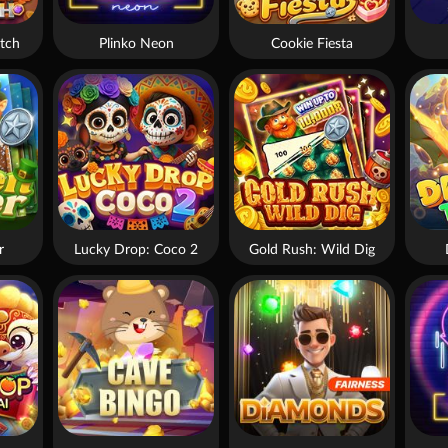
tch
Plinko Neon
Cookie Fiesta
r
Lucky Drop: Coco 2
Gold Rush: Wild Dig