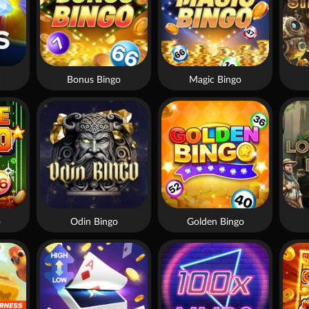
c
Bonus Bingo
Magic Bingo
o
Odin Bingo
Golden Bingo