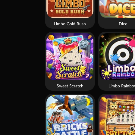
Limbo Gold Rush
Dice
Sweet Scratch
Limbo Rainb