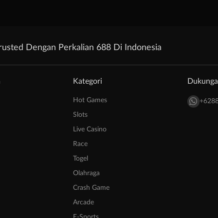
usted Dengan Perkalian 688 Di Indonesia
m
Kategori
Dukunga
Hot Games
+628
Slots
Live Casino
Race
Togel
Olahraga
Crash Game
Arcade
E-Sports