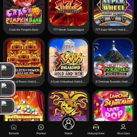
Crack the Pumpkin Bank
777 Streak: Supercharged
777 Super Wheel: Hold & Win
5 Relics of Power: Hold & Win
3 Gods Unleashed: Hold & Win
3 Christmas Pyramids: Hold & Win
Beranda
Promosi
Masuk
Hubungi Kami
Akun Saya
Ballin' Jackpots Hit The Line
JJ 1000: Hold & Win
Candyland Pop