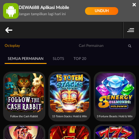
×
DEWA688 Aplikasi Mobile
UNDUH
Jangan tampilkan lagi hari ini
Octoplay
SEMUA PERMAINAN
SLOTS
TOP 20
Follow the Cash Rabbit
15 Totem Stacks: Hold & Win
3 Fortune Beasts: Hold & Win