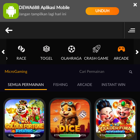
×
DEWA688 Aplikasi Mobile
UNDUH
Jangan tampilkan lagi hari ini
SINO
RACE
TOGEL
OLAHRAGA
CRASH GAME
ARCADE
E
MicroGaming
SEMUA PERMAINAN
FISHING
ARCADE
INSTANT WIN
RTP
82%
RTP
95%
RTP
93%