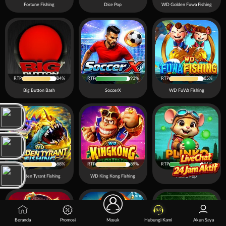
Fortune Fishing
Dice Pop
WD Golden Fuwa Fishing
RTP
84%
RTP
93%
RTP
85%
Big Button Bash
SoccerX
WD FuWa Fishing
RTP
88%
RTP
89%
RTP
91%
Golden Tyrant Fishing
WD King Kong Fishing
Plinko Pop
Beranda
Promosi
Masuk
Hubungi Kami
Akun Saya