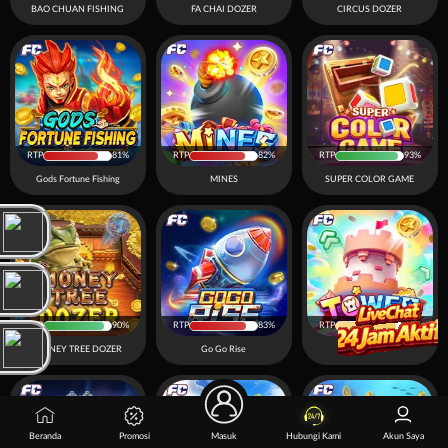
BAO CHUAN FISHING
FA CHAI DOZER
CIRCUS DOZER
RTP
81%
RTP
82%
RTP
93%
Gods Fortune Fishing
MINES
SUPER COLOR GAME
RTP
90%
RTP
83%
RTP
89%
MONEY TREE DOZER
Go Go Rise
TOWER
Beranda
Promosi
Masuk
Hubungi Kami
Akun Saya