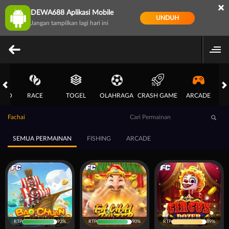
×
DEWA688 Aplikasi Mobile
UNDUH
Jangan tampilkan lagi hari ini
SINO
RACE
TOGEL
OLAHRAGA
CRASH GAME
ARCADE
E
Fachai
SEMUA PERMAINAN
FISHING
ARCADE
RTP
93%
RTP
90%
RTP
89%